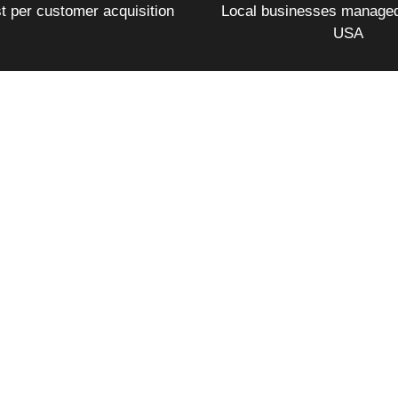
t per customer acquisition
Local businesses managed
USA
pend. Another acquired 1,057 new customers in a single quar
ue from Google Ads over 12 months. A campaign that ran for
 when every keyword, every bid, every ad, and every landin
stry, budget, or business type. Our case studies show exact
what the numbers looked like month by month.
quently Asked Quest