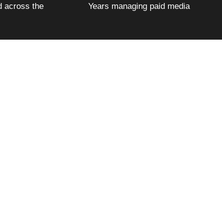
 across the
Years managing paid media
ter at $4.40 each — 89% below the industry
 five years got cheaper every single year.
g page is managed with the same precision we
ly what we did, which platforms we used, and
ions