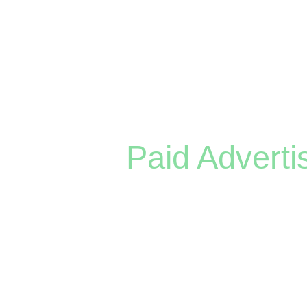
— restaurants, contractors, law firm
Paid Adverti