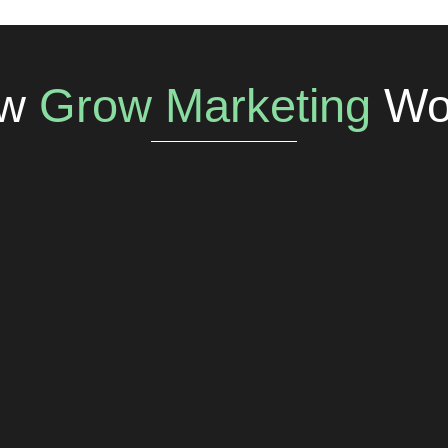
w
Grow Marketing
Wo