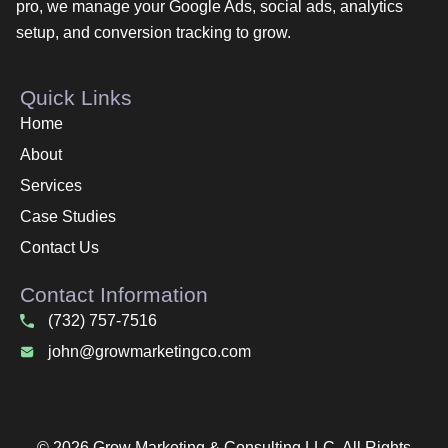
pro, we manage your Google Ads, social ads, analytics
setup, and conversion tracking to grow.
Quick Links
Home
About
Services
Case Studies
Contact Us
Contact Information
(732) 757-7516
john@growmarketingco.com
© 2026 Grow Marketing & Consulting LLC. All Rights