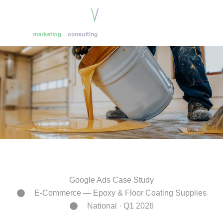
Skip
to
content
Google Ads Case Study
E-Commerce — Epoxy & Floor Coating Supplies
National · Q1 2026
16,135 Search Terms. One