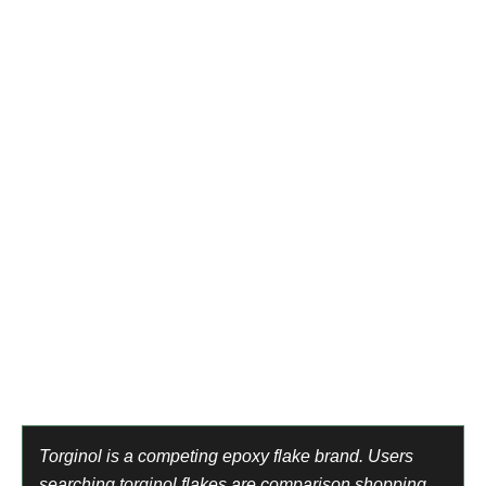
are excluded. They will never buy from a different online
supplier.
Hire intent, not supply intent
Epoxy flooring near me. Epoxy floor installation company.
These are homeowners who want to pay someone to
apply epoxy — not buy supplies to do it themselves. Two
completely different buyers. Only one belongs in this
account.
Wrong product categories entirely
Craft resin for jewelry, UV resin for art, river table epoxy,
marine epoxy, automotive primer. Different products.
Different buyers. Different markets. All excluded.
Torginol is a competing epoxy flake brand. Users
searching torginol flakes are comparison shopping