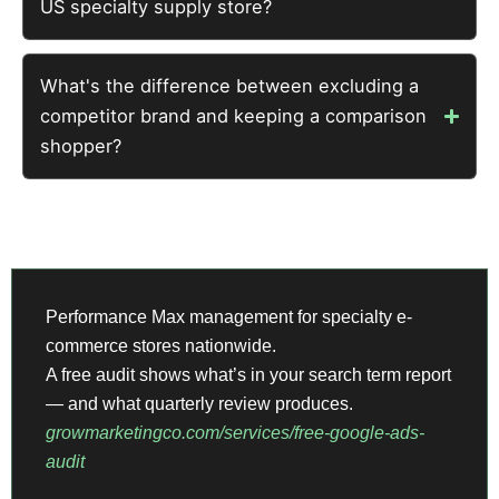
US specialty supply store?
What's the difference between excluding a
competitor brand and keeping a comparison
shopper?
Performance Max management for specialty e-
commerce stores nationwide.
A free audit shows what’s in your search term report
— and what quarterly review produces.
growmarketingco.com/services/free-google-ads-
audit