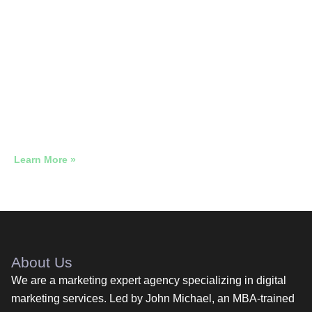
Neighborhood Alps Diner, NJ · 5-
Week Sprint
728 People Walked Through That Door Because of a
$654 Ad Budget. Grow Marketing. 5 Weeks.
Learn More »
About Us
We are a marketing expert agency specializing in digital
marketing services. Led by John Michael, an MBA-trained