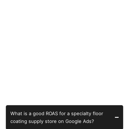
those searches means turning away paying customers
Five Questions Specialty E-
Commerce Owners Actually
Search For
What is a good ROAS for a specialty floor
coating supply store on Google Ads?