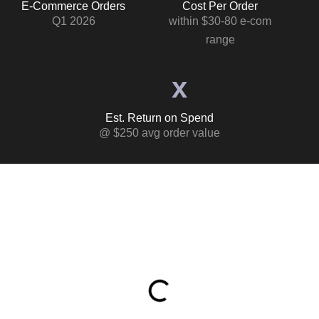
E-Commerce Orders
Cost Per Order
Q1 2026
within $30-80 e-com
range
x
Est. Return on Spend
@ $250 avg order value
Table of Contents