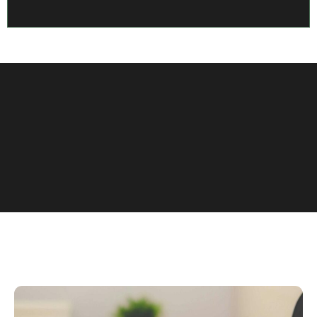
View More Case Studies