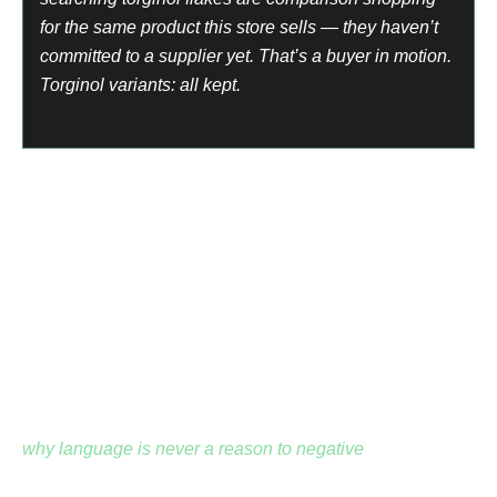
for the same product this store sells — they haven’t
committed to a supplier yet. That’s a buyer in motion.
Torginol variants: all kept.
The Spanish-Language Buyer Market
Professional floor coating installers in the US include
many Spanish-speaking contractors who search in
Spanish.
Resina epoxica para pisos. Donde comprar epoxi para
piso. These are real buyers with real purchase intent.
Every Spanish-language floor coating term was
preserved.
why language is never a reason to negative
— the
professional installation market is multilingual. Excluding