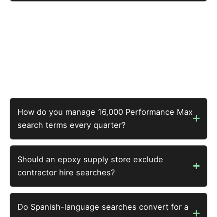
The specialty e-commerce benchmark is 3-6x ROAS at
typical order values. This account achieved 4.9x —
within the efficient range. The opportunity compounds
every quarter as exclusions are refined and the
account’s search intelligence matures.
How do you manage 16,000 Performance Max
search terms every quarter?
Should an epoxy supply store exclude
contractor hire searches?
Do Spanish-language searches convert for a