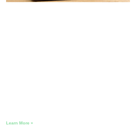
The True Cost of a Poorly Managed
Google Ads Account
2026 Google Ads Benchmark Report: Real Account Data
Across 12 Industries
Learn More »