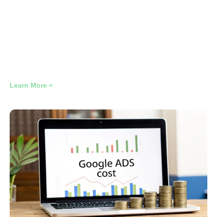
Restaurant Google Ads
Benchmarks 2026
Why Late-Night Restaurant Google Ads Need Their Own
Campaign
Learn More »