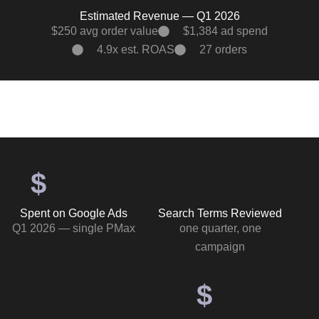
Estimated Revenue — Q1 2026
$250 avg order value
$1,384 ad spend
4.9x est. ROAS
27 orders
$
Spent on Google Ads
Search Terms Reviewed
Q1 2026 — single PMax
one quarter, one
campaign
$