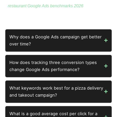
restaurant Google Ads benchmarks 2026
for context
across restaurant types
Why does a Google Ads campaign get better
over time?
How does tracking three conversion types
change Google Ads performance?
What keywords work best for a pizza delivery
and takeout campaign?
What is a good average cost per click for a