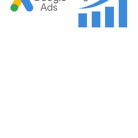
Google Ads CPC 2025
Why Google Ads CPC Increased 18% in 2025 — And
What Well-Managed Accounts Do About It