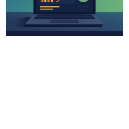
The Multi-Platform PPC Playbook
2026 Google Ads Benchmark Report: Real Account Data
Across 12 Industries