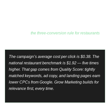
conversion signals to optimize against.
Keywords are buyer-intent only: order pizza online, pizza
delivery near me, pizza takeout near me, best pizza near
me.
Every search is from someone ready to spend money
right now. See
the three-conversion rule for restaurants
for
the full framework.
The campaign’s average cost per click is $0.38. The
national restaurant benchmark is $1.92 — five times
higher. That gap comes from Quality Score: tightly
matched keywords, ad copy, and landing pages earn
lower CPCs from Google. Grow Marketing builds for
relevance first, every time.