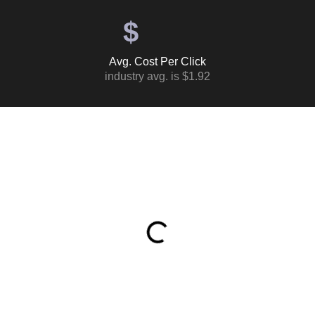
$
Avg. Cost Per Click
industry avg. is $1.92
Table of Contents
What This Ad Spend Actually Returned