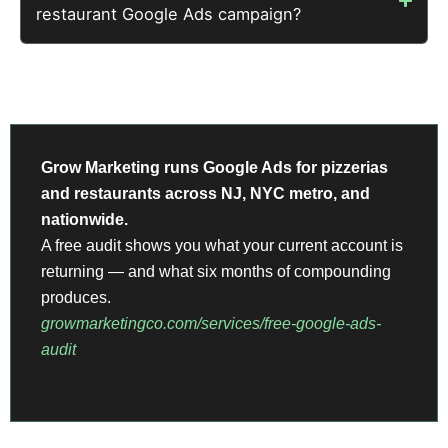
restaurant Google Ads campaign?
Grow Marketing runs Google Ads for pizzerias
and restaurants across NJ, NYC metro, and
nationwide.
A free audit shows you what your current account is
returning — and what six months of compounding
produces.
growmarketingco.com/services/free-google-ads-
audit