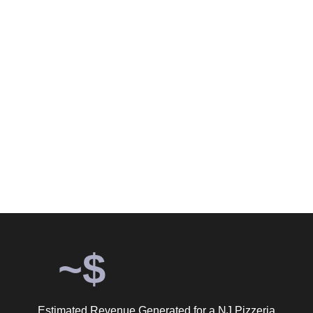
Months of Grow Marketing
Google Ads Does for a NJ
Pizzeria.
Six months. $2,462 in ad spend. 4,639 confirmed customer
actions. An estimated $139,170 in revenue. 56.5x return on
ad spend.
~$
Estimated Revenue Generated for a NJ Pizzeria