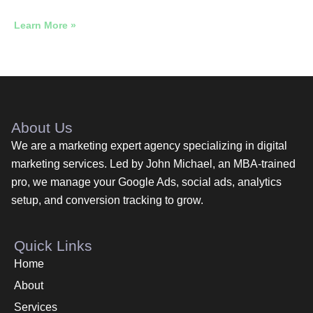
Learn More »
About Us
We are a marketing expert agency specializing in digital
marketing services. Led by John Michael, an MBA-trained
pro, we manage your Google Ads, social ads, analytics
setup, and conversion tracking to grow.
Quick Links
Home
About
Services