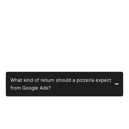
Questions Pizzeria Owners
Actually Ask
What kind of return should a pizzeria expect
from Google Ads?
The restaurant Google Ads average is $15-35 per new
customer. A well-built campaign running for six months
can achieve significantly below that. This NJ pizzeria
achieved $0.53 per customer action. See the full