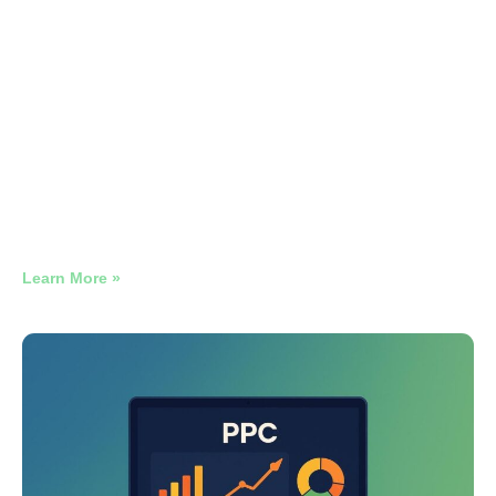
Electrical Contractor, LSA Only, NJ
866 Verified Electrical Leads. 18 Months. #1 Position on 4
Out of Every 5 Searches.
Learn More »