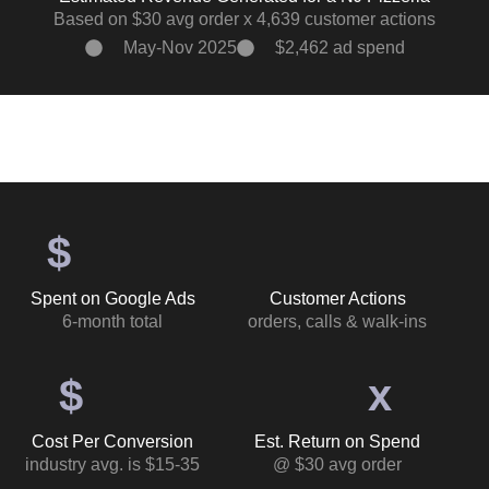
Based on $30 avg order x 4,639 customer actions
May-Nov 2025
$2,462 ad spend
$
Spent on Google Ads
Customer Actions
6-month total
orders, calls & walk-ins
$
x
Cost Per Conversion
Est. Return on Spend
industry avg. is $15-35
@ $30 avg order