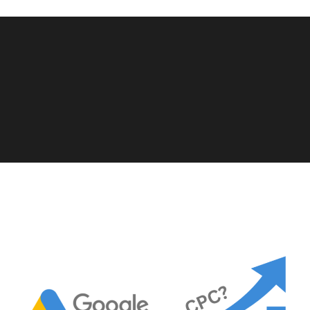
View More Case Studies