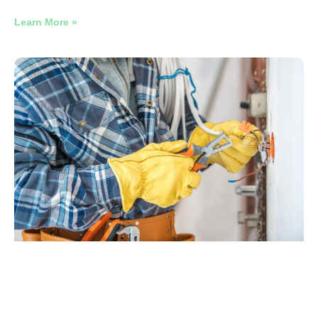
Learn More »