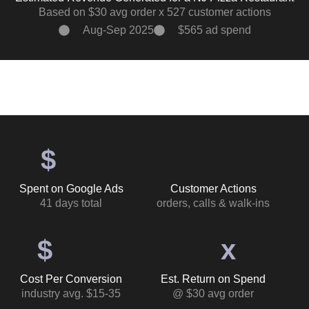
Based on $30 avg order x 527 customer actions
Aug-Sep 2025
$565 ad spend
$
Spent on Google Ads
Customer Actions
41 days total
orders, calls & walk-ins
$
x
Cost Per Conversion
Est. Return on Spend
industry avg. $15-35
@ $30 avg order