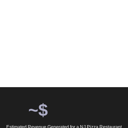
Return. Grow Marketing Proves
Budget Size Doesn't Determine
Results.
$14 a day. 41 days. 527 confirmed customer actions. An
estimated $15,810 in revenue. The biggest lie in restaurant
marketing is that you need a big budget to get results.
~$
Estimated Revenue Generated for a NJ Pizza Restaurant