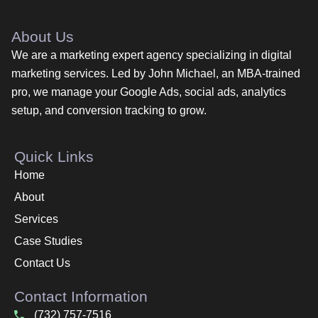
About Us
We are a marketing expert agency specializing in digital
marketing services. Led by John Michael, an MBA-trained
pro, we manage your Google Ads, social ads, analytics
setup, and conversion tracking to grow.
Quick Links
Home
About
Services
Case Studies
Contact Us
Contact Information
(732) 757-7516