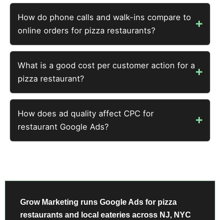
How do phone calls and walk-ins compare to
online orders for pizza restaurants?
What is a good cost per customer action for a
pizza restaurant?
How does ad quality affect CPC for
restaurant Google Ads?
Grow Marketing runs Google Ads for pizza
restaurants and local eateries across NJ, NYC