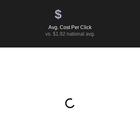
$
Avg. Cost Per Click
vs. $1.92 national avg.
Table of Contents
What This Ad Spend Actually Returned