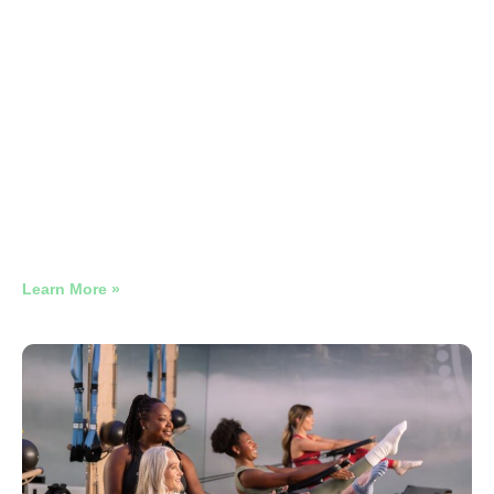
Restaurant Google Ads 4
Campaigns Compared
Why Late-Night Restaurant Google Ads Need Their Own
Campaign
Learn More »