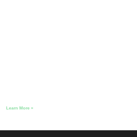
Neighborhood Diner, NJ · 5-Week
Sprint
728 People Walked Through That Door. Each One Cost
$0.68.
Learn More »