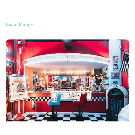
$1.48 Per New Member. Two Months In. It Gets Cheaper
From Here.
Learn More »