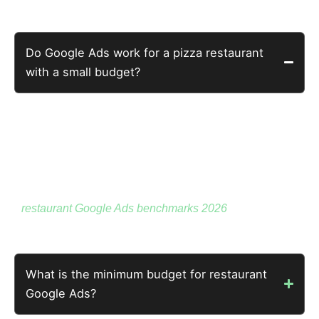
Owners Actually Ask
Do Google Ads work for a pizza restaurant
with a small budget?
Yes — a well-built campaign on $14 per day can return
28x. Budget size determines reach. Campaign quality
determines return.
A small budget on buyer-intent searches outperforms a
large budget on general food searches. See the full
restaurant Google Ads benchmarks 2026
for context.
What is the minimum budget for restaurant
Google Ads?