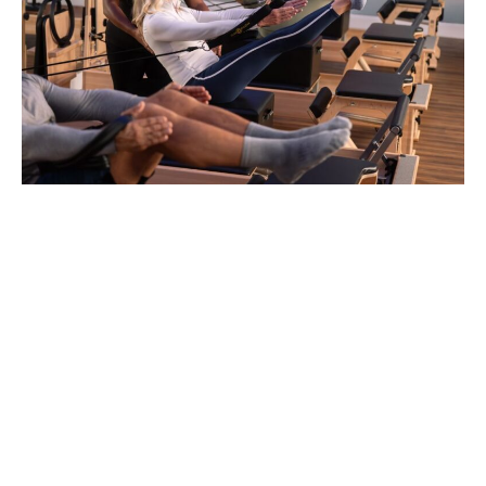
Boutique Pilates, Essex County NJ