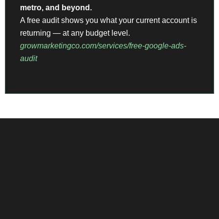
metro, and beyond.
A free audit shows you what your current account is
returning — at any budget level.
growmarketingco.com/services/free-google-ads-
audit