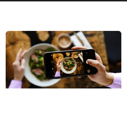
View More Case Studies