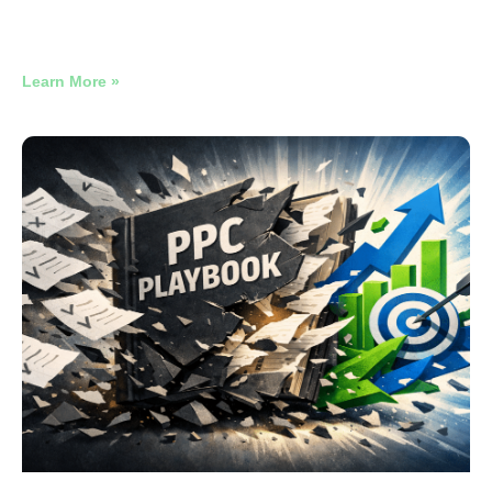
16,135 Search Terms. One Performance Max Campaign.
One Quarter. Here’s What Was in There.
Learn More »