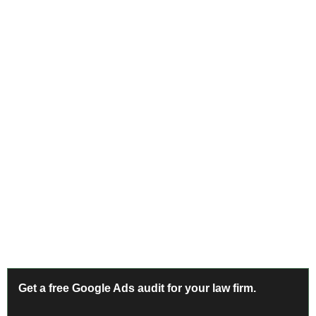
Complete Conversion Tracking for Legal
Legal clients call. A campaign tracking only form
submissions captures 20-30% of actual leads in most law
firm accounts.
Benchmark Data
Get a free Google Ads audit for your law firm.