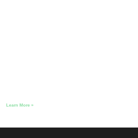
The Legal PPC Playbook
2026 Google Ads Benchmark Report: Real Account Data
Across 12 Industries
Learn More »