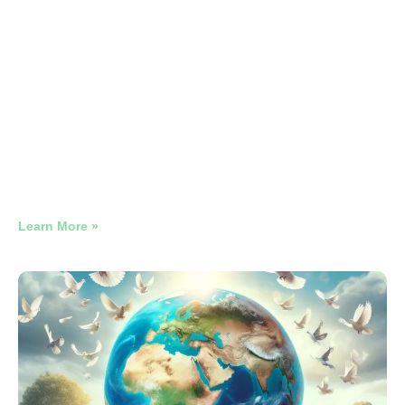
Stone Restoration vs Replacement
Google Ads
Why Late-Night Restaurant Google Ads Need Their Own
Campaign
Learn More »