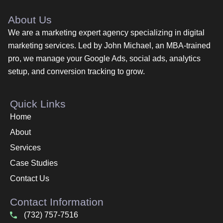
About Us
We are a marketing expert agency specializing in digital
marketing services. Led by John Michael, an MBA-trained
pro, we manage your Google Ads, social ads, analytics
setup, and conversion tracking to grow.
Quick Links
Home
About
Services
Case Studies
Contact Us
Contact Information
(732) 757-7516