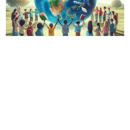
International Peacebuilding,
Worldwide