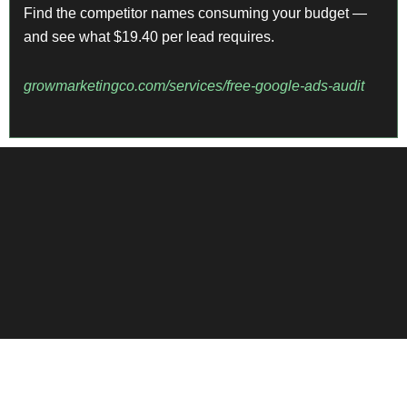
Find the competitor names consuming your budget —
and see what $19.40 per lead requires.
growmarketingco.com/services/free-google-ads-audit
View More Case Studies