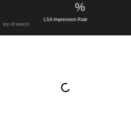
%
LSA Impression Rate
top of search
Table of Contents
Why Junk Removal Is a Perfect Google Ads Vertical
When someone searches ‘junk removal near me’ or ‘haul