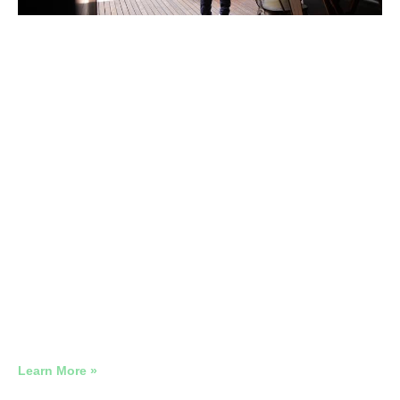
Google Ads Management Local
Businesses
Local Google Ads That Reaches the Actual Catchment
Area
Learn More »