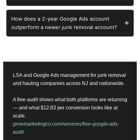
How does a 2-year Google Ads account
outperform a newer junk removal account?
LSA and Google Ads management for junk removal
and hauling companies across NJ and nationwide.
A free audit shows what both platforms are returning
— and what $12.83 per conversion looks like at
scale.
growmarketingco.com/services/free-google-ads-
audit