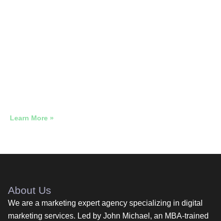
Google Ads for Float Therapy &
Wellness
High-Ticket Google Ads That Reaches Buyers Who Have
Already Decided
Learn More »
About Us
We are a marketing expert agency specializing in digital
marketing services. Led by John Michael, an MBA-trained