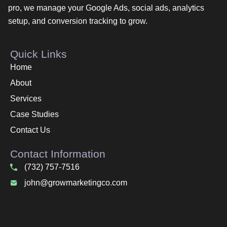
pro, we manage your Google Ads, social ads, analytics
setup, and conversion tracking to grow.
Quick Links
Home
About
Services
Case Studies
Contact Us
Contact Information
(732) 757-7516
john@growmarketingco.com