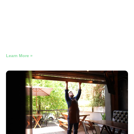
HVAC Google Ads Broken
Conversion Tracking
Why Late-Night Restaurant Google Ads Need Their Own
Campaign
Learn More »