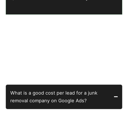
Five Questions Junk
Removal Company Owners
Actually Ask
What is a good cost per lead for a junk
removal company on Google Ads?
The home services benchmark is $40-80 per lead.
This junk removal company achieved $12.83 per