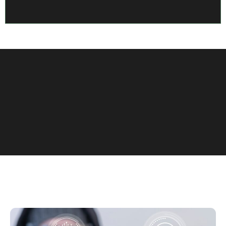
View More Case Studies