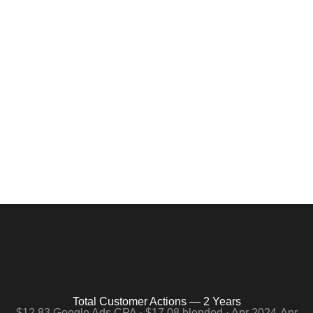
Average Job: $300. Junk
Removal Google Ads at Scale.
Two years. $133,198 combined spend. 7,798 total customer
actions. $12.83 per conversion on Google Ads. A $300
average job. The math is straightforward.
Total Customer Actions — 2 Years
$12.83 Google Ads CPA · $17.08 blended · Apr 2024-Apr