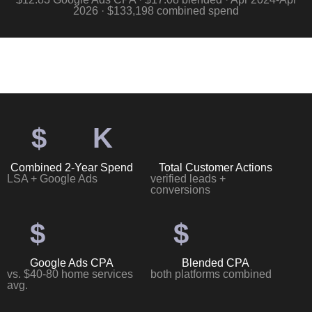
2026 · $133,198 combined spend
$
K
Combined 2-Year Spend
Total Customer Actions
LSA + Google Ads
verified leads +
conversions
$
$
Google Ads CPA
Blended CPA
vs. $40-80 home services
both platforms combined
avg.