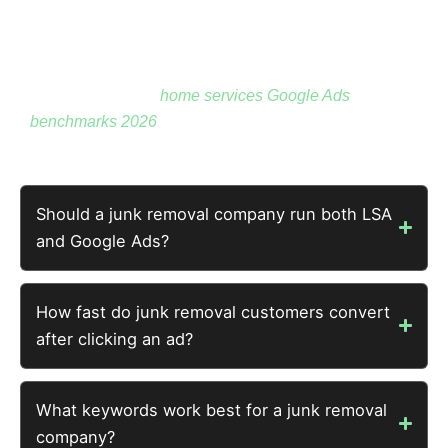
conversion on Google Ads — 84% below the floor. At
$300 average job, that’s a 23x return before
accounting for larger loads, commercial jobs, and
repeat customers.
home services Google Ads
benchmarks 2026
has full hauling context.
Should a junk removal company run both LSA
and Google Ads?
How fast do junk removal customers convert
after clicking an ad?
What keywords work best for a junk removal
company?