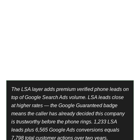
away old furniture,’ they’re not planning for next month.
They’re standing next to something they want gone today.
Immediate-need intent. Same-day decision. Low
comparison shopping. High close rate on the first call.
At $12.83 per conversion on Google Search Ads and a
$300 average job, a single completed removal pays for
23 leads. Every quarter that keeps compounding.
Platform 1 — Local Services Ads
Platform 2 — Google Search Ads
The LSA layer adds premium verified phone leads on
top of Google Search Ads volume. LSA leads close
at higher rates — the Google Guaranteed badge
means the caller has already decided this company
is trustworthy before the phone rings. 1,233 LSA
leads plus 6,565 Google Ads conversions equals
7,798 total customer actions over two years.