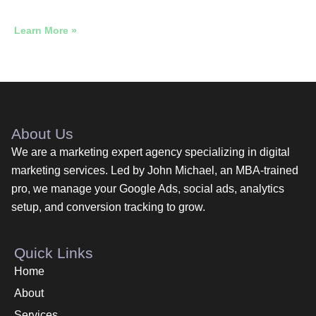
Across 12 Industries
Learn More »
About Us
We are a marketing expert agency specializing in digital
marketing services. Led by John Michael, an MBA-trained
pro, we manage your Google Ads, social ads, analytics
setup, and conversion tracking to grow.
Quick Links
Home
About
Services