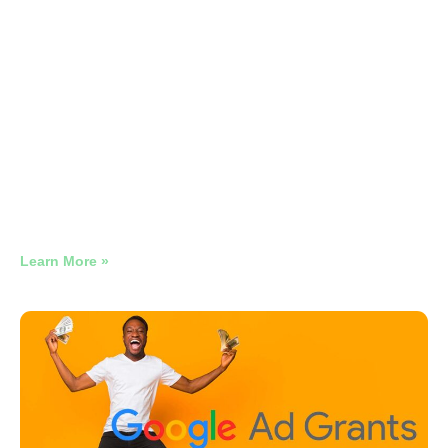
Google Ads Management Law
Firms
Legal Google Ads That Protects Your Brand and
Eliminates Competitor Waste
Learn More »