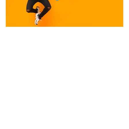
The Google Ad Grants Playbook
for Non-Profits
2026 Google Ads Benchmark Report: Real Account Data