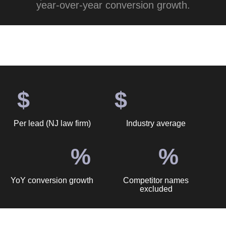
year-over-year conversion growth.
$
$
Per lead (NJ law firm)
Industry average
%
%
YoY conversion growth
Competitor names
excluded